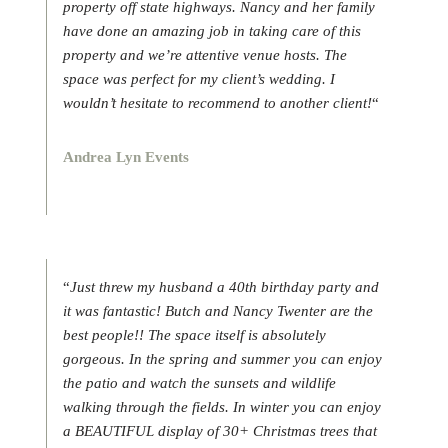
property off state highways. Nancy and her family
have done an amazing job in taking care of this
property and we’re attentive venue hosts. The
space was perfect for my client’s wedding. I
wouldn’t hesitate to recommend to another client!
“
Andrea Lyn Events
“
Just threw my husband a 40th birthday party and
it was fantastic! Butch and Nancy Twenter are the
best people!! The space itself is absolutely
gorgeous. In the spring and summer you can enjoy
the patio and watch the sunsets and wildlife
walking through the fields. In winter you can enjoy
a BEAUTIFUL display of 30+ Christmas trees that