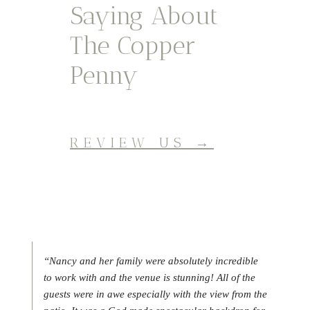
Saying About
The Copper
Penny
REVIEW US →
“Nancy and her family were absolutely incredible
to work with and the venue is stunning! All of the
guests were in awe especially with the view from the