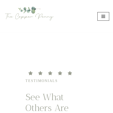
Skip
to
content
TESTIMONIALS
See What
Others Are