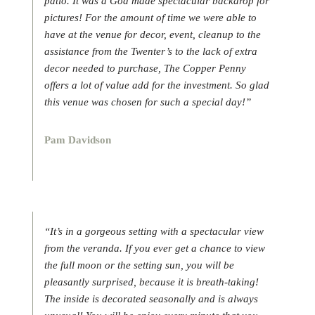
patio. It was a God made spectacular backdrop for
pictures! For the amount of time we were able to
have at the venue for decor, event, cleanup to the
assistance from the Twenter’s to the lack of extra
decor needed to purchase, The Copper Penny
offers a lot of value add for the investment. So glad
this venue was chosen for such a special day!”
Pam Davidson
“It’s in a gorgeous setting with a spectacular view
from the veranda. If you ever get a chance to view
the full moon or the setting sun, you will be
pleasantly surprised, because it is breath-taking!
The inside is decorated seasonally and is always