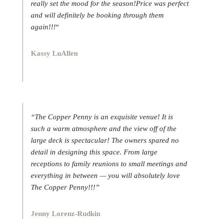
really set the mood for the season!Price was perfect
and will definitely be booking through them
again!!!
“
Kassy LuAllen
“The Copper Penny is an exquisite venue! It is
such a warm atmosphere and the view off of the
large deck is spectacular! The owners spared no
detail in designing this space. From large
receptions to family reunions to small meetings and
everything in between — you will absolutely love
The Copper Penny!!!”
Jenny Lorenz-Rudkin