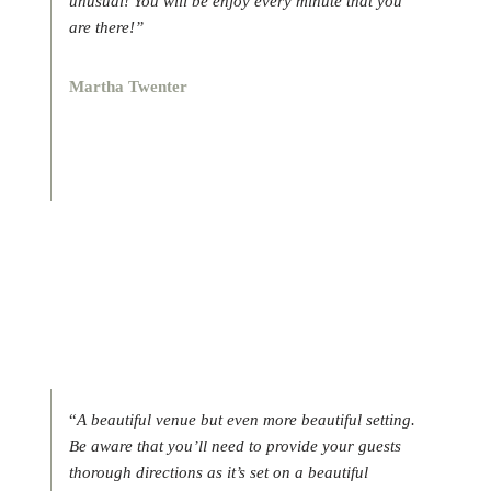
unusual! You will be enjoy every minute that you
are there!”
Martha Twenter
“
A beautiful venue but even more beautiful setting.
Be aware that you’ll need to provide your guests
thorough directions as it’s set on a beautiful