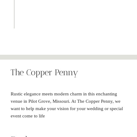
The Copper Penny
Rustic elegance meets modern charm in this enchanting
venue in Pilot Grove, Missouri. At The Copper Penny, we
want to help make your vision for your wedding or special
event come to life