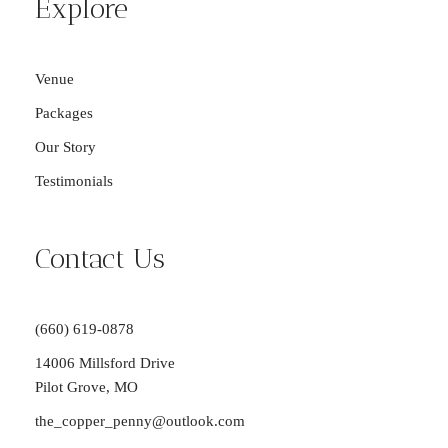
Explore
Venue
Packages
Our Story
Testimonials
Contact Us
(660) 619-0878
14006 Millsford Drive
Pilot Grove, MO
the_copper_penny@outlook.com